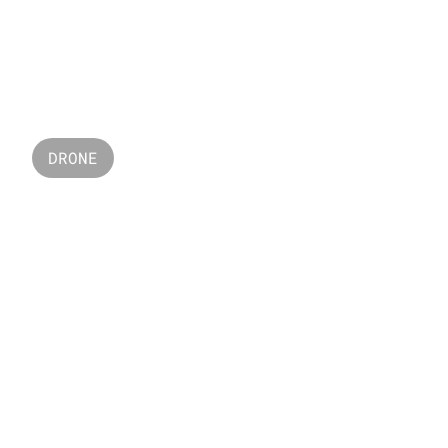
DICOLOR  LED
DRONE
SURVEY