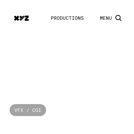
PRODUCTIONS
MENU
PRODUCTION
HOUSE
VFX / CGI